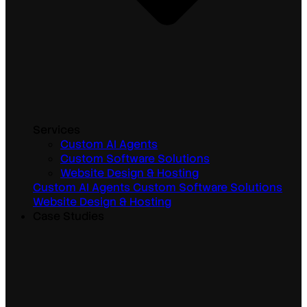
Services
Custom AI Agents
Custom Software Solutions
Website Design & Hosting
Custom AI Agents
Custom Software Solutions
Website Design & Hosting
Case Studies