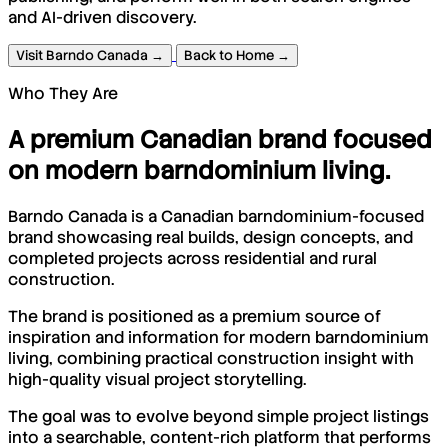
and AI-driven discovery.
Visit Barndo Canada →
Back to Home →
Who They Are
A premium Canadian brand focused
on modern barndominium living.
Barndo Canada is a Canadian barndominium-focused
brand showcasing real builds, design concepts, and
completed projects across residential and rural
construction.
The brand is positioned as a premium source of
inspiration and information for modern barndominium
living, combining practical construction insight with
high-quality visual project storytelling.
The goal was to evolve beyond simple project listings
into a searchable, content-rich platform that performs