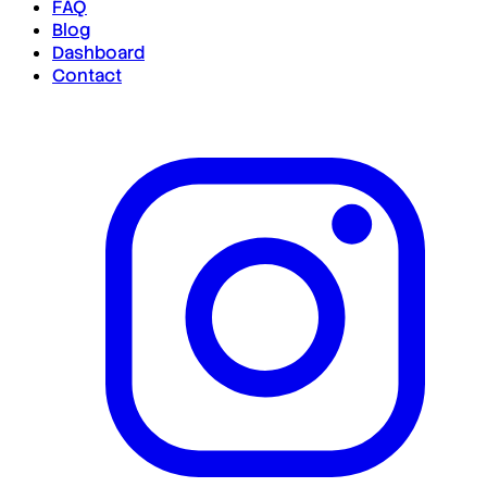
FAQ
Blog
Dashboard
Contact