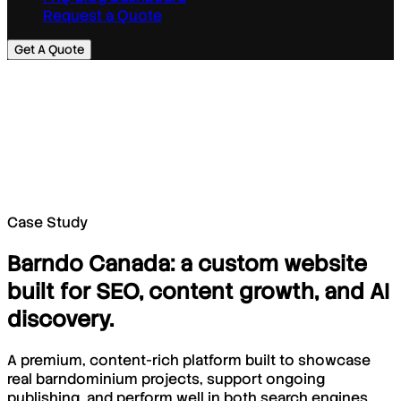
Request a Quote
Get A Quote
Case Study
Barndo Canada: a custom website
built for SEO, content growth, and AI
discovery.
A premium, content-rich platform built to showcase
real barndominium projects, support ongoing
publishing, and perform well in both search engines