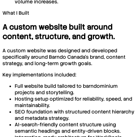
volume increases.
What I Built
A custom website built around
content, structure, and growth.
A custom website was designed and developed
specifically around Barndo Canada’s brand, content
strategy, and long-term growth goals.
Key implementations included:
Full website build tailored to barndominium
projects and storytelling.
Hosting setup optimized for reliability, speed, and
maintainability.
SEO foundation with structured content hierarchy
and metadata strategy.
AI-search-friendly content structure using
semantic headings and entity-driven blocks.