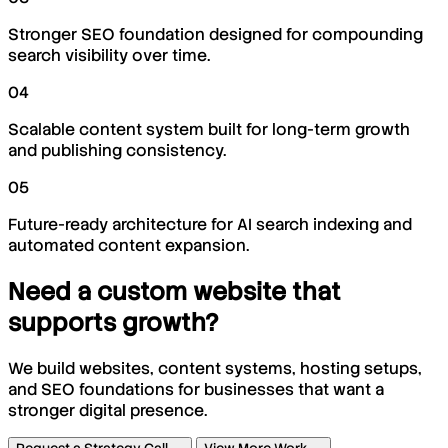
Stronger SEO foundation designed for compounding
search visibility over time.
04
Scalable content system built for long-term growth
and publishing consistency.
05
Future-ready architecture for AI search indexing and
automated content expansion.
Need a custom website that
supports growth?
We build websites, content systems, hosting setups,
and SEO foundations for businesses that want a
stronger digital presence.