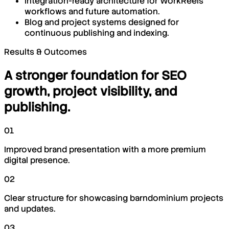
Integration-ready architecture for WorkReels
workflows and future automation.
Blog and project systems designed for
continuous publishing and indexing.
Results & Outcomes
A stronger foundation for SEO
growth, project visibility, and
publishing.
01
Improved brand presentation with a more premium
digital presence.
02
Clear structure for showcasing barndominium projects
and updates.
03