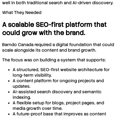
well in both traditional search and AI-driven discovery.
What They Needed
A scalable SEO-first platform that
could grow with the brand.
Barndo Canada required a digital foundation that could
scale alongside its content and brand growth.
The focus was on building a system that supports:
A structured, SEO-first website architecture for
long-term visibility.
A content platform for ongoing projects and
updates.
AI-assisted search discovery and semantic
indexing.
A flexible setup for blogs, project pages, and
media growth over time.
A future-proof base that improves as content