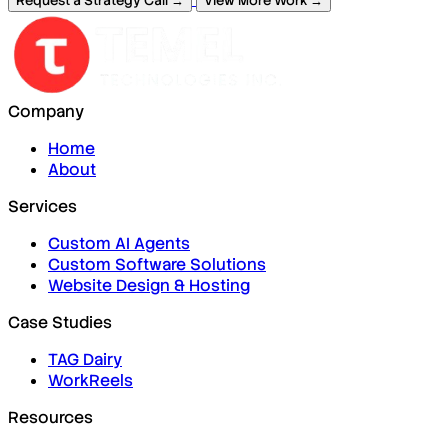
Request a Strategy Call →
View More Work →
Company
Home
About
Services
Custom AI Agents
Custom Software Solutions
Website Design & Hosting
Case Studies
TAG Dairy
WorkReels
Resources