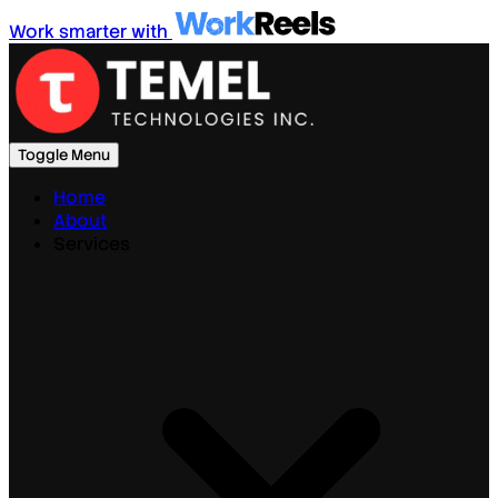
Work smarter with
Toggle Menu
Home
About
Services