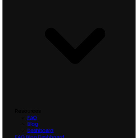
Resources
FAQ
Blog
Dashboard
FAQ
Blog
Dashboard