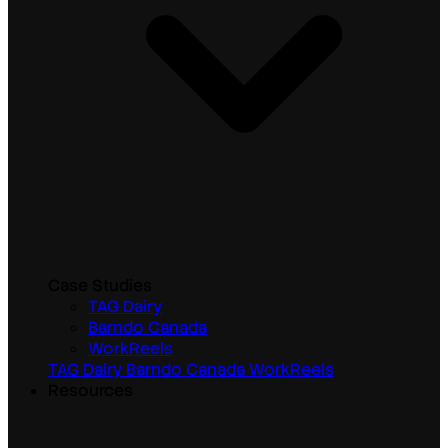
Case Studies
TAG Dairy
Barndo Canada
WorkReels
TAG Dairy
Barndo Canada
WorkReels
Resources